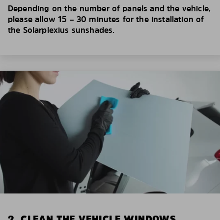
Depending on the number of panels and the vehicle,
please allow 15 – 30 minutes for the installation of
the Solarplexius sunshades.
2. CLEAN THE VEHICLE WINDOWS