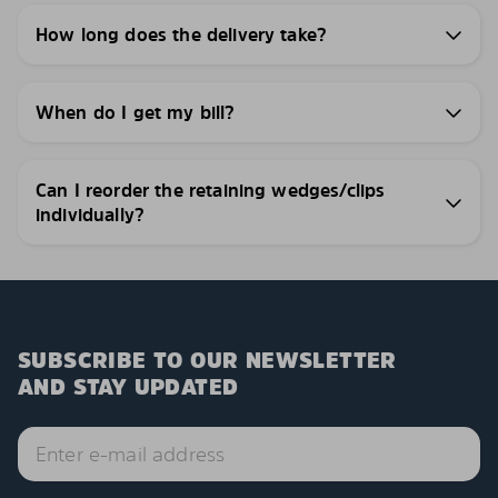
How long does the delivery take?
When do I get my bill?
Can I reorder the retaining wedges/clips
individually?
SUBSCRIBE TO OUR NEWSLETTER
AND STAY UPDATED