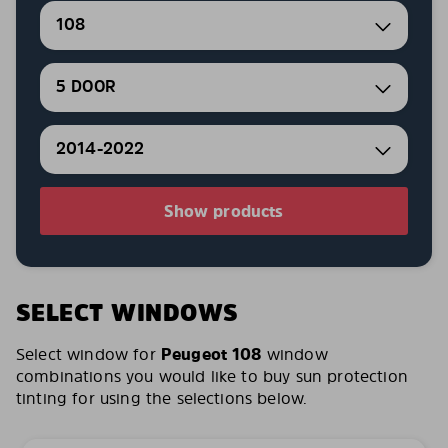
108
5 DOOR
2014-2022
Show products
SELECT WINDOWS
Select window for
Peugeot 108
window
combinations you would like to buy sun protection
tinting for using the selections below.