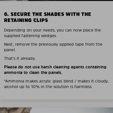
6. SECURE THE SHADES WITH THE
RETAINING CLIPS
Depending on your needs, you can now place the
supplied fastening wedges.
Next, remove the previously applied tape from the
panel.
That’s it already.
Please do not use harsh cleaning agents containing
ammonia to clean the panels.
*Ammonia makes acrylic glass blind / makes it cloudy,
alcohol up to 10% in the solution is harmless.