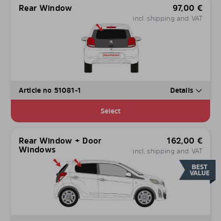
Rear Window
97,00
€
incl. shipping and VAT
Article no 51081-1
Details
Select
Rear Window + Door
162,00
€
Windows
incl. shipping and VAT