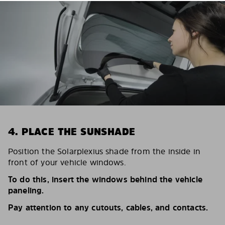
4. PLACE THE SUNSHADE
Position the Solarplexius shade from the inside in
front of your vehicle windows.
To do this, insert the windows behind the vehicle
paneling.
Pay attention to any cutouts, cables, and contacts.