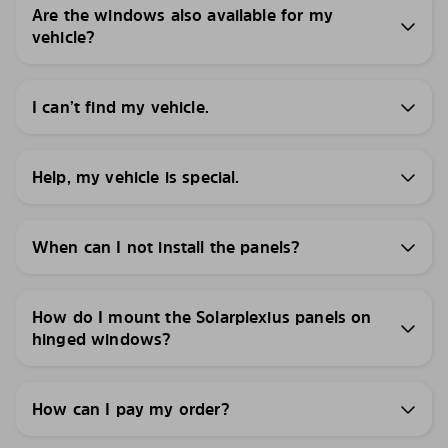
Are the windows also available for my
vehicle?
I can’t find my vehicle.
Help, my vehicle is special.
When can I not install the panels?
How do I mount the Solarplexius panels on
hinged windows?
How can I pay my order?