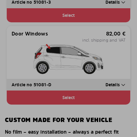
Article no 51081-3
Details
Select
Door Windows
82,00
€
incl. shipping and VAT
Article no 51081-D
Details
Select
CUSTOM MADE FOR YOUR VEHICLE
No film – easy installation – always a perfect fit