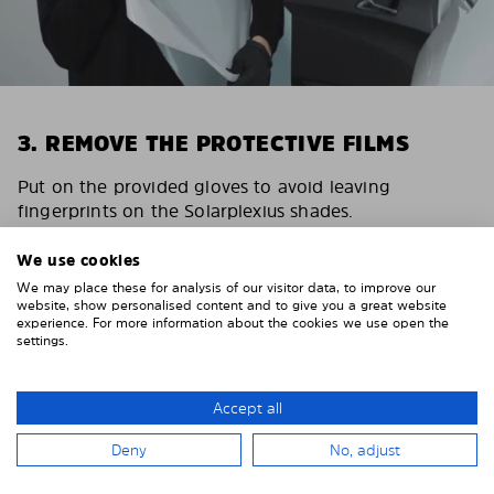
3. REMOVE THE PROTECTIVE FILMS
Put on the provided gloves to avoid leaving
fingerprints on the Solarplexius shades.
To counteract static charging, wipe off the protective
We use cookies
film on the Solarplexius panels with a slightly damp
We may place these for analysis of our visitor data, to improve our
cloth.
website, show personalised content and to give you a great website
experience. For more information about the cookies we use open the
Remove the protective film from the first Solarplexius
settings.
sun protection shade.
Accept all
Deny
No, adjust