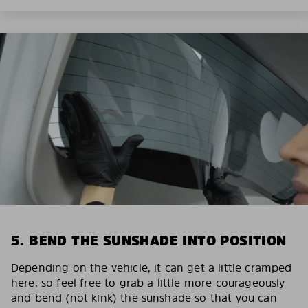
5. BEND THE SUNSHADE INTO POSITION
Depending on the vehicle, it can get a little cramped
here, so feel free to grab a little more courageously
and bend (not kink) the sunshade so that you can