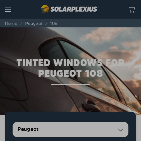
Skip to content
Menu
Home
>
Peugeot
>
108
TINTED WINDOWS FOR
PEUGEOT 108
Peugeot