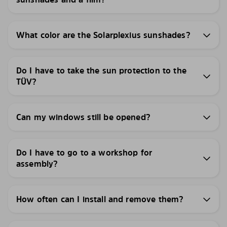
What color are the Solarplexius sunshades?
Do I have to take the sun protection to the
TÜV?
Can my windows still be opened?
Do I have to go to a workshop for
assembly?
How often can I install and remove them?