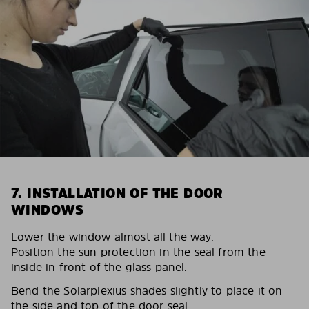
7. INSTALLATION OF THE DOOR
WINDOWS
Lower the window almost all the way.
Position the sun protection in the seal from the
inside in front of the glass panel.
Bend the Solarplexius shades slightly to place it on
the side and top of the door seal