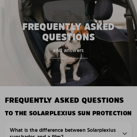
FREQUENTLY ASKED
QUESTIONS
and answers
FREQUENTLY ASKED QUESTIONS
TO THE SOLARPLEXIUS SUN PROTECTION
What is the difference between Solarplexius
sunshades and a film?