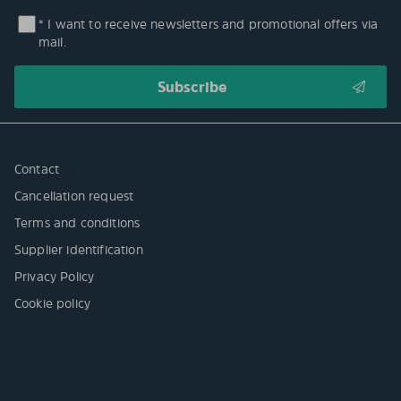
* I want to receive newsletters and promotional offers via
mail.
Contact
Cancellation request
Terms and conditions
Supplier identification
Privacy Policy
Cookie policy