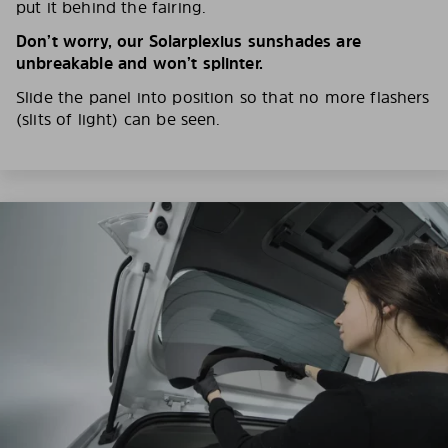
put it behind the fairing.
Don’t worry, our Solarplexius sunshades are
unbreakable and won’t splinter.
Slide the panel into position so that no more flashers
(slits of light) can be seen.