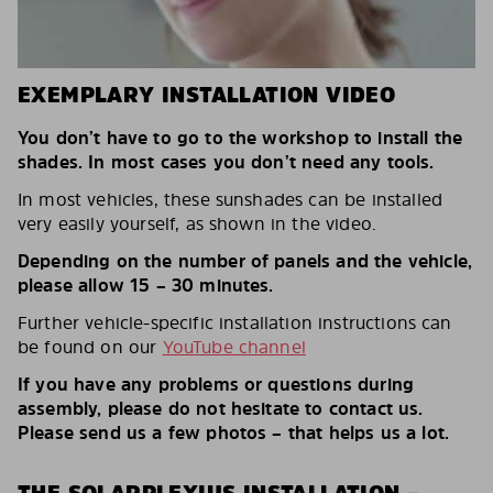
EXEMPLARY INSTALLATION VIDEO
You don’t have to go to the workshop to install the
shades. In most cases you don’t need any tools.
In most vehicles, these sunshades can be installed
very easily yourself, as shown in the video.
Depending on the number of panels and the vehicle,
please allow 15 – 30 minutes.
Further vehicle-specific installation instructions can
be found on our
YouTube channel
If you have any problems or questions during
assembly, please do not hesitate to contact us.
Please send us a few photos – that helps us a lot.
THE SOLARPLEXIUS INSTALLATION –