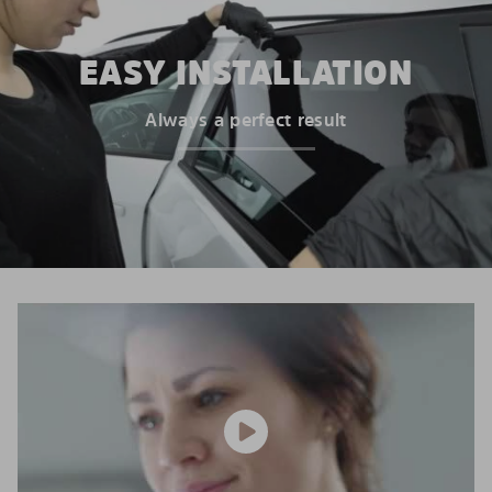
EASY INSTALLATION
Always a perfect result