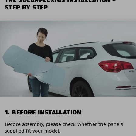
STEP BY STEP
1. BEFORE INSTALLATION
Before assembly, please check whether the panels
supplied fit your model.