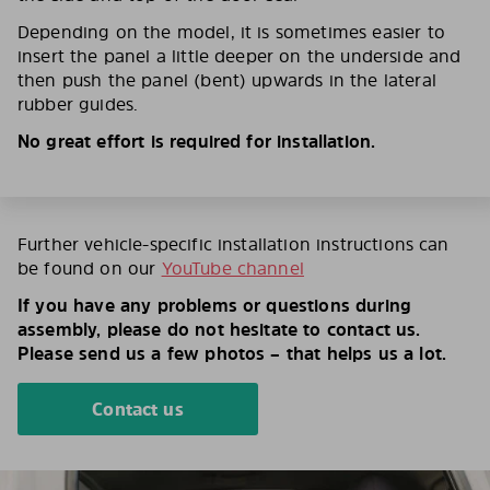
Depending on the model, it is sometimes easier to
insert the panel a little deeper on the underside and
then push the panel (bent) upwards in the lateral
rubber guides.
No great effort is required for installation.
Further vehicle-specific installation instructions can
be found on our
YouTube channel
If you have any problems or questions during
assembly, please do not hesitate to contact us.
Please send us a few photos – that helps us a lot.
Contact us