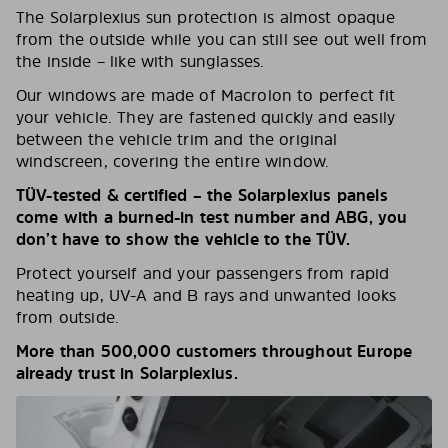
The Solarplexius sun protection is almost opaque
from the outside while you can still see out well from
the inside – like with sunglasses.
Our windows are made of Macrolon to perfect fit
your vehicle. They are fastened quickly and easily
between the vehicle trim and the original
windscreen, covering the entire window.
TÜV-tested & certified – the Solarplexius panels
come with a burned-in test number and ABG, you
don’t have to show the vehicle to the TÜV.
Protect yourself and your passengers from rapid
heating up, UV-A and B rays and unwanted looks
from outside.
More than 500,000 customers throughout Europe
already trust in Solarplexius.