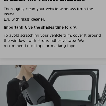
Thoroughly clean your vehicle windows from the
inside.
E.g. with glass cleaner.
Important! Give the shades time to dry.
To avoid scratching your vehicle trim, cover it around
the windows with strong adhesive tape. We
recommend duct tape or masking tape.