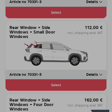
Article no 70331-3
Details
Select
Rear Window + Side
112,00
€
Windows + Small Door
incl. shipping and VAT
Windows
Article no 70331-5
Details
Select
Rear Window + Side
162,00
€
Windows + Four Door
incl. shipping and VAT
Windows