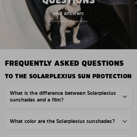
QUESTIONS
and answers
FREQUENTLY ASKED QUESTIONS
TO THE SOLARPLEXIUS SUN PROTECTION
What is the difference between Solarplexius
sunshades and a film?
What color are the Solarplexius sunshades?