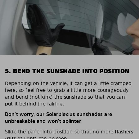
5. BEND THE SUNSHADE INTO POSITION
Depending on the vehicle, it can get a little cramped
here, so feel free to grab a little more courageously
and bend (not kink) the sunshade so that you can
put it behind the fairing.
Don’t worry, our Solarplexius sunshades are
unbreakable and won’t splinter.
Slide the panel into position so that no more flashers
(slits of light) can be seen.