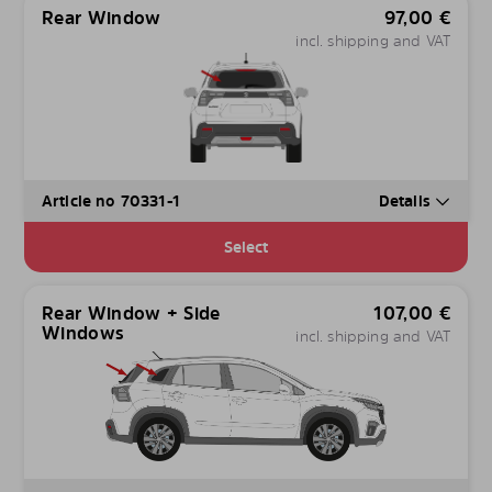
Rear Window
97,00
€
incl. shipping and VAT
Article no 70331-1
Details
Select
Rear Window + Side
107,00
€
Windows
incl. shipping and VAT