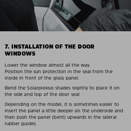
7. INSTALLATION OF THE DOOR
WINDOWS
Lower the window almost all the way.
Position the sun protection in the seal from the
inside in front of the glass panel.
Bend the Solarplexius shades slightly to place it on
the side and top of the door seal
Depending on the model, it is sometimes easier to
insert the panel a little deeper on the underside and
then push the panel (bent) upwards in the lateral
rubber guides.