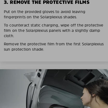
3. REMOVE THE PROTECTIVE FILMS
Put on the provided gloves to avoid leaving
fingerprints on the Solarplexius shades.
To counteract static charging, wipe off the protective
film on the Solarplexius panels with a slightly damp
cloth.
Remove the protective film from the first Solarplexius
sun protection shade.