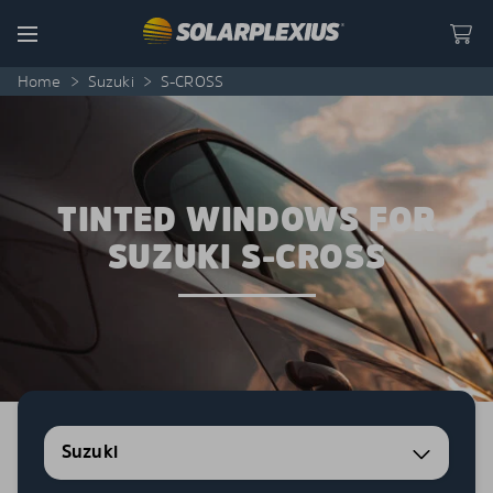
Skip to content
Menu
Home
>
Suzuki
>
S-CROSS
TINTED WINDOWS FOR
SUZUKI S-CROSS
Suzuki