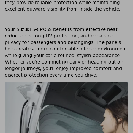
they provide reliable protection while maintaining
excellent outward visibility from inside the vehicle.
Your Suzuki S-CROSS benefits from effective heat
reduction, strong UV protection, and enhanced
privacy for passengers and belongings. The panels
help create a more comfortable interior environment
while giving your car a refined, stylish appearance.
Whether you’re commuting daily or heading out on
longer journeys, you’ll enjoy improved comfort and
discreet protection every time you drive.