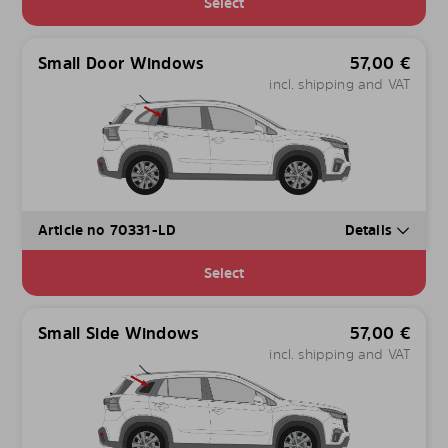
Select
Small Door Windows
57,00
€
incl. shipping and VAT
Article no 70331-LD
Details
Select
Small Side Windows
57,00
€
incl. shipping and VAT