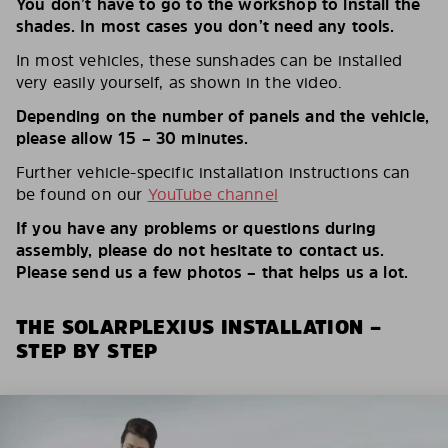
You don’t have to go to the workshop to install the
shades. In most cases you don’t need any tools.
In most vehicles, these sunshades can be installed
very easily yourself, as shown in the video.
Depending on the number of panels and the vehicle,
please allow 15 – 30 minutes.
Further vehicle-specific installation instructions can
be found on our
YouTube channel
If you have any problems or questions during
assembly, please do not hesitate to contact us.
Please send us a few photos – that helps us a lot.
THE SOLARPLEXIUS INSTALLATION –
STEP BY STEP