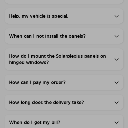
Help, my vehicle is special.
When can I not install the panels?
How do I mount the Solarplexius panels on
hinged windows?
How can I pay my order?
How long does the delivery take?
When do I get my bill?