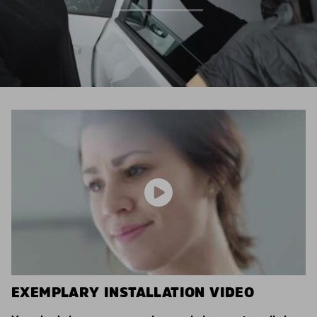
EXEMPLARY INSTALLATION VIDEO