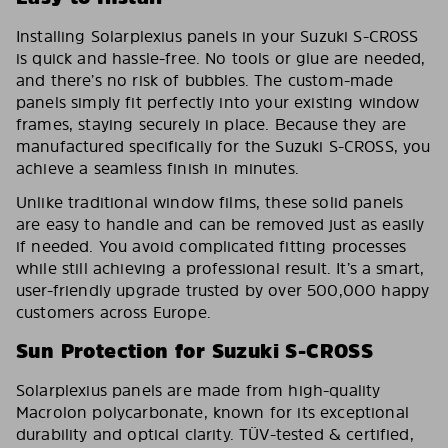
Installing Solarplexius panels in your Suzuki S-CROSS
is quick and hassle-free. No tools or glue are needed,
and there’s no risk of bubbles. The custom-made
panels simply fit perfectly into your existing window
frames, staying securely in place. Because they are
manufactured specifically for the Suzuki S-CROSS, you
achieve a seamless finish in minutes.
Unlike traditional window films, these solid panels
are easy to handle and can be removed just as easily
if needed. You avoid complicated fitting processes
while still achieving a professional result. It’s a smart,
user-friendly upgrade trusted by over 500,000 happy
customers across Europe.
Sun Protection for Suzuki S-CROSS
Solarplexius panels are made from high-quality
Macrolon polycarbonate, known for its exceptional
durability and optical clarity. TÜV-tested & certified,