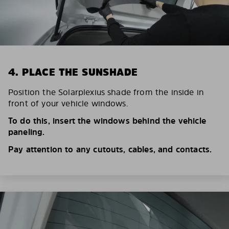
4. PLACE THE SUNSHADE
Position the Solarplexius shade from the inside in
front of your vehicle windows.
To do this, insert the windows behind the vehicle
paneling.
Pay attention to any cutouts, cables, and contacts.