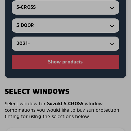
S-CROSS
5 DOOR
2021-
Show products
SELECT WINDOWS
Select window for
Suzuki S-CROSS
window
combinations you would like to buy sun protection
tinting for using the selections below.