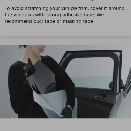
To avoid scratching your vehicle trim, cover it around
the windows with strong adhesive tape. We
recommend duct tape or masking tape.