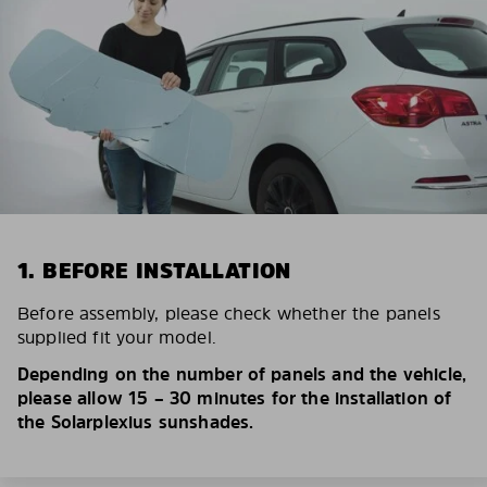
1. BEFORE INSTALLATION
Before assembly, please check whether the panels
supplied fit your model.
Depending on the number of panels and the vehicle,
please allow 15 – 30 minutes for the installation of
the Solarplexius sunshades.