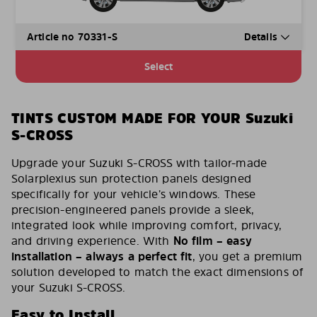
Article no 70331-S
Details
Select
TINTS CUSTOM MADE FOR YOUR Suzuki
S-CROSS
Upgrade your Suzuki S-CROSS with tailor-made
Solarplexius sun protection panels designed
specifically for your vehicle’s windows. These
precision-engineered panels provide a sleek,
integrated look while improving comfort, privacy,
and driving experience. With
No film – easy
installation – always a perfect fit
, you get a premium
solution developed to match the exact dimensions of
your Suzuki S-CROSS.
Easy to Install