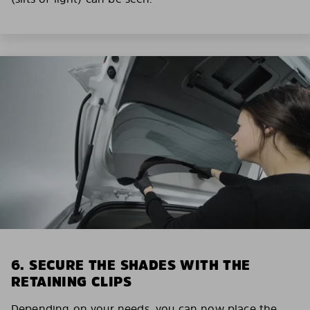
6. SECURE THE SHADES WITH THE
RETAINING CLIPS
Depending on your needs, you can now place the