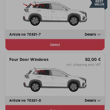
Article no 70331-7
Details
Select
Four Door Windows
82,00
€
incl. shipping and VAT
Article no 70331-D
Details