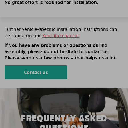
No great effort is required for installation.
Further vehicle-specific installation instructions can
be found on our
YouTube channel
If you have any problems or questions during
assembly, please do not hesitate to contact us.
Please send us a few photos – that helps us a lot.
Contact us
FREQUENTLY ASKED