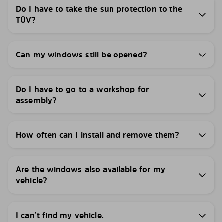
Do I have to take the sun protection to the
TÜV?
Can my windows still be opened?
Do I have to go to a workshop for
assembly?
How often can I install and remove them?
Are the windows also available for my
vehicle?
I can’t find my vehicle.