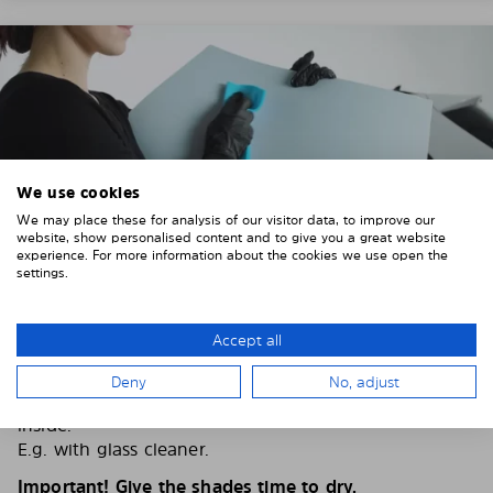
We use cookies
We may place these for analysis of our visitor data, to improve our
website, show personalised content and to give you a great website
experience. For more information about the cookies we use open the
settings.
Accept all
2. CLEAN THE VEHICLE WINDOWS
Deny
No, adjust
Thoroughly clean your vehicle windows from the
inside.
E.g. with glass cleaner.
Important! Give the shades time to dry.