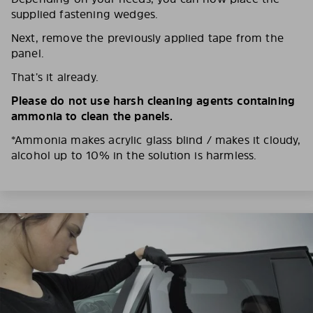
supplied fastening wedges.
Next, remove the previously applied tape from the
panel.
That’s it already.
Please do not use harsh cleaning agents containing
ammonia to clean the panels.
*Ammonia makes acrylic glass blind / makes it cloudy,
alcohol up to 10% in the solution is harmless.