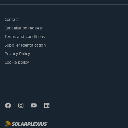
Contact
Cancellation request
Terms and conditions
Supplier identification
Privacy Policy
Cookie policy