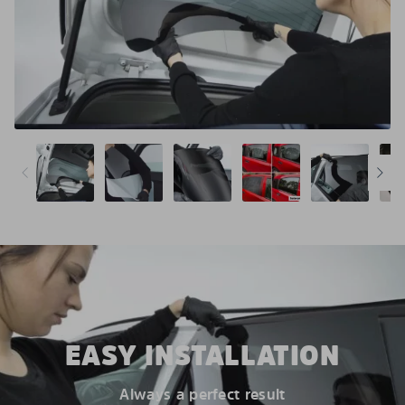
EASY INSTALLATION
Always a perfect result