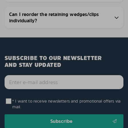
Can I reorder the retaining wedges/clips
individually?
SUBSCRIBE TO OUR NEWSLETTER
AND STAY UPDATED
* I want to receive newsletters and promotional offers via
mail.